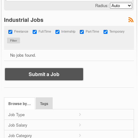
Radius:
Industrial Jobs
Freelance
Full-Time
Internship
Part-Time
Temporary
No jobs found.
Submit a Job
Browse by…
Tags
Job Type
Job Salary
Job Category