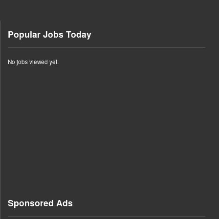
Popular Jobs Today
No jobs viewed yet.
Sponsored Ads