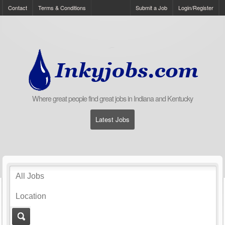
Contact
Terms & Conditions
Submit a Job
Login/Register
Where great people find great jobs in Indiana and Kentucky
Latest Jobs